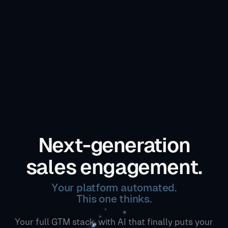
Next-generation
sales engagement.
Your platform automated.
This one thinks.
Your full GTM stack, with AI that finally puts your