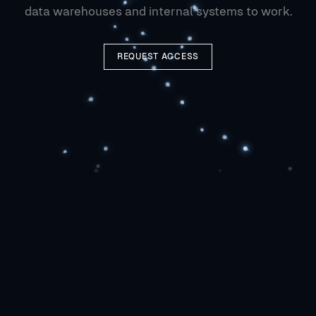
data warehouses and internal systems to work.
REQUEST ACCESS