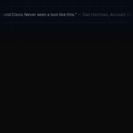
. Never seen a tool like this.”
— Dan Hartman, Account Executive
“By