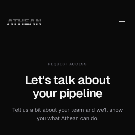
PRODUCTS
AI Agents & Intelligence
SOLUTIONS
Multi-Channel Engagement
REQUEST ACCESS
For Sales Reps
COMPARE
CRM & Data Platform
Let's talk about
For Sales Leaders
Athean vs. Outreach
Workspace & Analytics
For Revenue Operations
your pipeline
Athean vs. SalesLoft
For Marketing
Athean vs. Groove
Tell us a bit about your team and we'll show
you what Athean can do.