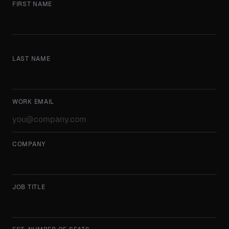
FIRST NAME
LAST NAME
WORK EMAIL
COMPANY
JOB TITLE