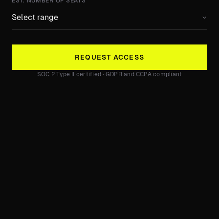
EST. NUMBER OF SEATS
REQUEST ACCESS
SOC 2 Type II certified · GDPR and CCPA compliant